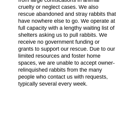
from large confiscations in animal 
cruelty or neglect cases. We also 
rescue abandoned and stray rabbits that 
have nowhere else to go. We operate at 
full capacity with a lengthy waiting list of 
shelters asking us to pull rabbits. We 
receive no government funding or 
grants to support our rescue. Due to our 
limited resources and foster home 
spaces, we are unable to accept owner-
relinquished rabbits from the many 
people who contact us with requests, 
typically several every week.