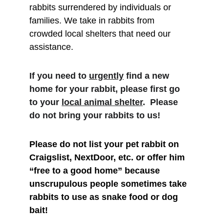
rabbits surrendered by individuals or 
families. We take in rabbits from 
crowded local shelters that need our 
assistance. 
If you need to 
urgently
 find a new 
home for your rabbit, please first go 
to your 
local animal shelter
.  Please 
do not bring your rabbits to us!
Please do not list your pet rabbit on 
Craigslist, NextDoor, etc. or offer him 
“free to a good home” because 
unscrupulous people sometimes take 
rabbits to use as snake food or dog 
bait!