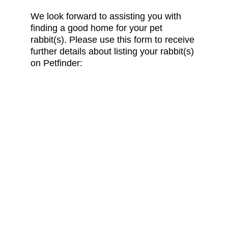
We look forward to assisting you with 
finding a good home for your pet 
rabbit(s). Please use this form to receive 
further details about listing your rabbit(s) 
on Petfinder:
Follow Us on Social Media:
CONTACT US
info@friendsofrabbits.org