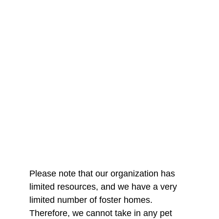
Please note that our organization has 
limited resources, and we have a very 
limited number of foster homes. 
Therefore, we cannot take in any pet 