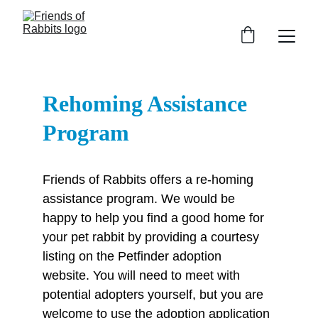
Rehoming Assistance 
Program
Friends of Rabbits offers a re-homing 
assistance program. We would be 
happy to help you find a good home for 
your pet rabbit by providing a courtesy 
listing on the Petfinder adoption 
website. You will need to meet with 
potential adopters yourself, but you are 
welcome to use the adoption application 