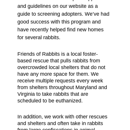
and guidelines on our website as a 
guide to screening adopters. We’ve had 
good success with this program and 
have recently helped find new homes 
for several rabbits.
Friends of Rabbits is a local foster-
based rescue that pulls rabbits from 
overcrowded local shelters that do not 
have any more space for them. We 
receive multiple requests every week 
from shelters throughout Maryland and 
Virginia to take rabbits that are 
scheduled to be euthanized. 
In addition, we work with other rescues 
and shelters and often take in rabbits 