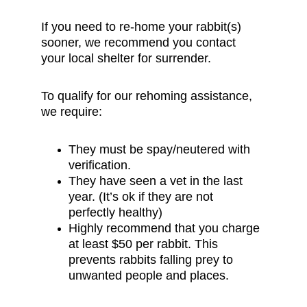
If you need to re-home your rabbit(s) 
sooner, we recommend you contact 
your local shelter for surrender.
To qualify for our rehoming assistance, 
we require:
They must be spay/neutered with 
verification.
They have seen a vet in the last 
year. (It’s ok if they are not 
perfectly healthy)
Highly recommend that you charge 
at least $50 per rabbit. This 
prevents rabbits falling prey to 
unwanted people and places.