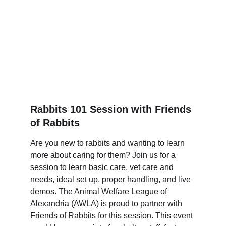
Rabbits 101 Session with Friends 
of Rabbits
Are you new to rabbits and wanting to learn 
more about caring for them? Join us for a 
session to learn basic care, vet care and 
needs, ideal set up, proper handling, and live 
demos. The Animal Welfare League of 
Alexandria (AWLA) is proud to partner with 
Friends of Rabbits for this session. This event 