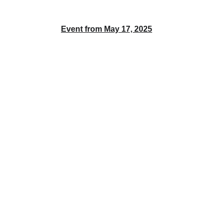
Event from May 17, 2025