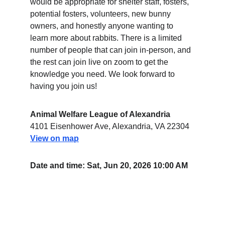
would be appropriate for shelter staff, fosters, 
potential fosters, volunteers, new bunny 
owners, and honestly anyone wanting to 
learn more about rabbits. There is a limited 
number of people that can join in-person, and 
the rest can join live on zoom to get the 
knowledge you need. We look forward to 
having you join us!
Animal Welfare League of Alexandria
4101 Eisenhower Ave, Alexandria, VA 22304
View on map
Date and time: Sat, Jun 20, 2026 10:00 AM