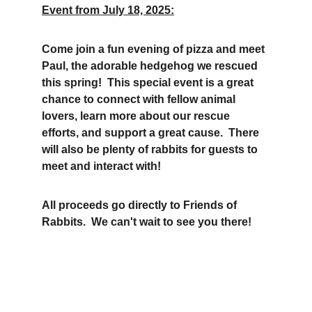
Event from July 18, 2025:
Come join a fun evening of pizza and meet 
Paul, the adorable hedgehog we rescued 
this spring!  This special event is a great 
chance to connect with fellow animal 
lovers, learn more about our rescue 
efforts, and support a great cause.  There 
will also be plenty of rabbits for guests to 
meet and interact with!
All proceeds go directly to Friends of 
Rabbits.  We can't wait to see you there!