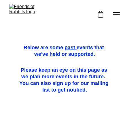
Below are some 
past 
events that 
we've held or supported.
Please keep an eye on this page as 
we plan more events in the future.  
You can also sign up for our mailing 
list to get notified.