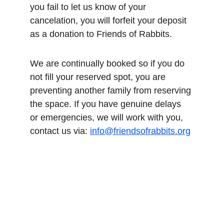
you fail to let us know of your 
cancelation, you will forfeit your deposit 
as a donation to Friends of Rabbits.
We are continually booked so if you do 
not fill your reserved spot, you are 
preventing another family from reserving 
the space. If you have genuine delays 
or emergencies, we will work with you, 
contact us via: 
info@friendsofrabbits.org