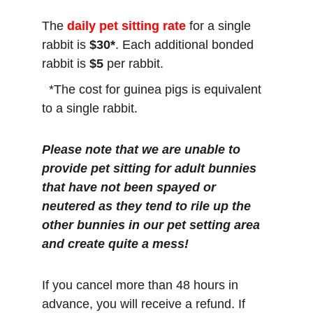
The
daily pet sitting rate
 for a single 
rabbit is 
$30*
. Each additional bonded 
rabbit is 
$5
 per rabbit.
  *The cost for guinea pigs is equivalent 
to a single rabbit.
Please note that we are unable to 
provide pet sitting for adult bunnies 
that have not been spayed or 
neutered as they tend to rile up the 
other bunnies in our pet setting area 
and create quite a mess!
If you cancel more than 48 hours in 
advance, you will receive a refund. If 