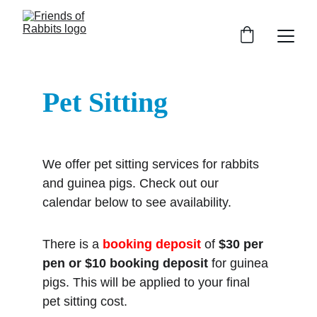
Pet Sitting
We offer pet sitting services for rabbits 
and guinea pigs. Check out our 
calendar below to see availability.
There is a 
booking deposit
 of 
$30 per 
pen or
$10
booking deposit
 for guinea 
pigs. This will be applied to your final 
pet sitting cost.