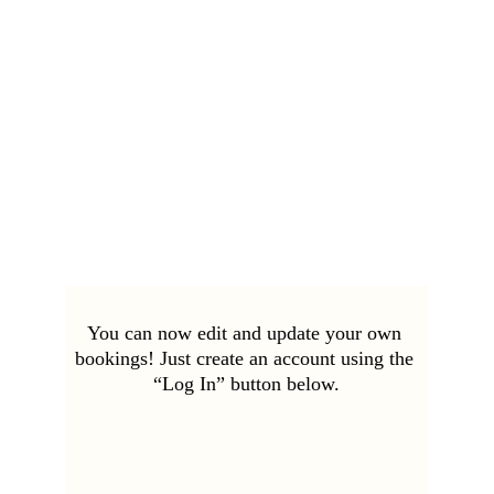
You can now edit and update your own 
bookings! Just create an account using the 
“Log In” button below.