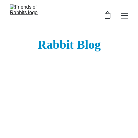
Rabbit Blog
Follow Us on Social Media: